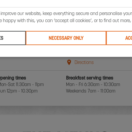
BATH STEAK RESTAURANT DETAIL
 improve our website, keep everything secure and personalise your 
’re happy with this, you can ‘accept all cookies’, or to find out more
BOOK A TABLE
ES
NECESSARY ONLY
AC
 James Street West
+01225618888
ath
Email Us
A1 2BX
Directions
pening times
Breakfast serving times
on-Sat 11.30am - 11pm
Mon - Fri 6:30am - 10:30am
un 12pm - 10.30pm
Weekends 7am - 11:00am