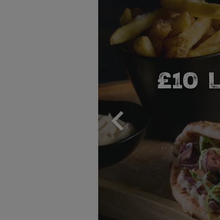
NER
A 