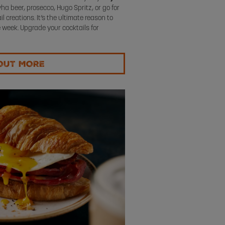
ha beer, prosecco, Hugo Spritz, or go for
 creations. It’s the ultimate reason to
 week. Upgrade your cocktails for
OUT MORE