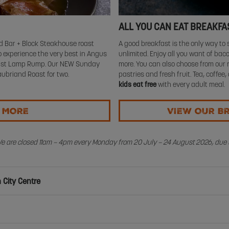
ALL YOU CAN EAT BREAKFA
 Bar + Block Steakhouse roast
A good breakfast is the only way to s
 experience the very best in Angus
unlimited. Enjoy all you want of ba
Roast Lamp Rump. Our NEW Sunday
more. You can also choose from our 
ubriand Roast for two.
pastries and fresh fruit. Tea, coffee,
kids eat free
with every adult meal.
T MORE
VIEW OUR B
We are closed 11am – 4pm every Monday from 20 July – 24 August 2026, due t
 City Centre