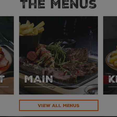
The Menus
T
MAIN
K
VIEW ALL MENUS