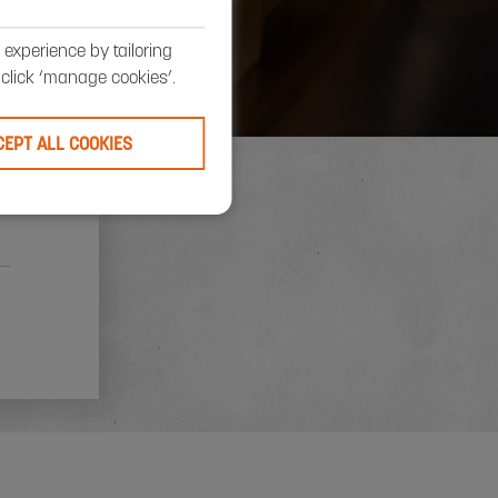
S
experience by tailoring
, click ‘manage cookies’.
CEPT ALL COOKIES