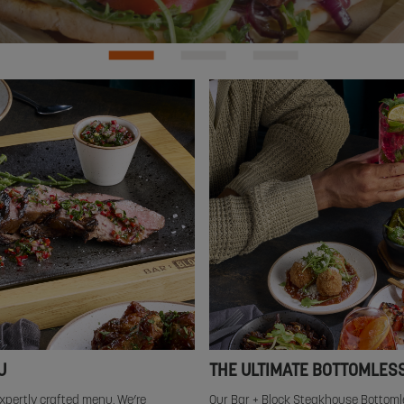
U
THE ULTIMATE BOTTOMLES
xpertly crafted menu. We’re
Our Bar + Block Steakhouse Bottoml