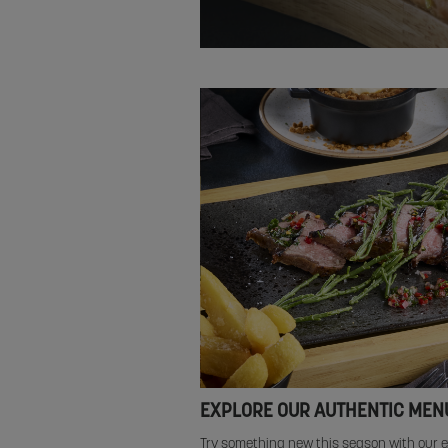
EXPLORE OUR AUTHENTIC MEN
Try something new this season with our e