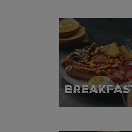
BREAKFAS