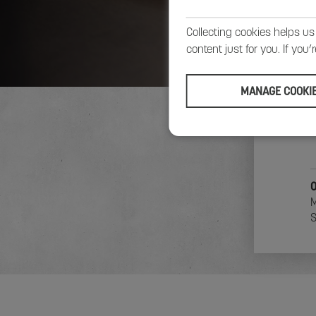
Collecting cookies helps us
content just for you. If you
MANAGE COOKI
4
B
B
O
M
S