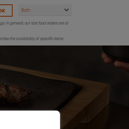
OK
. In general, our last food orders are at
tee the availability of specific items.