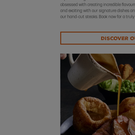
obsessed with creating incredible flavou
and exciting with our signature dishes an
our hand-cut steaks. Book now for a truly
DISCOVER 