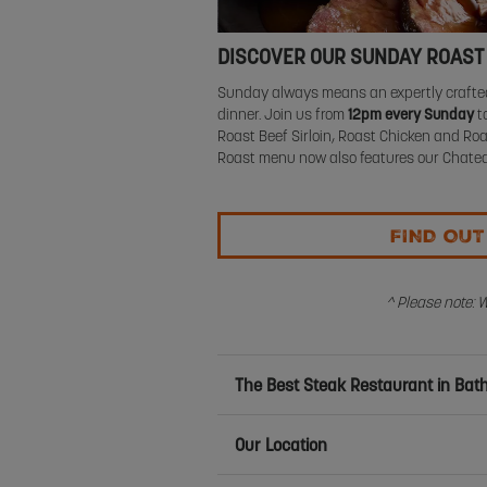
DISCOVER OUR SUNDAY ROAST
Sunday always means an expertly crafted
dinner. Join us from
12pm every Sunday
to
Roast Beef Sirloin, Roast Chicken and 
Roast menu now also features our Chatea
FIND OU
^ Please note: 
The Best Steak Restaurant in Bath
Our Location