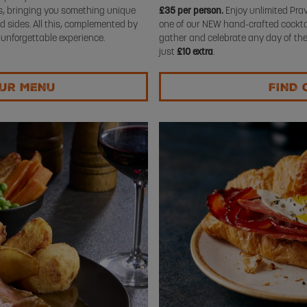
rs, bringing you something unique
£35 per person.
Enjoy unlimited Prav
d sides. All this, complemented by
one of our NEW hand-crafted cocktail
 unforgettable experience.
gather and celebrate any day of the
just
£10 extra
.
OUR MENU
FIND 