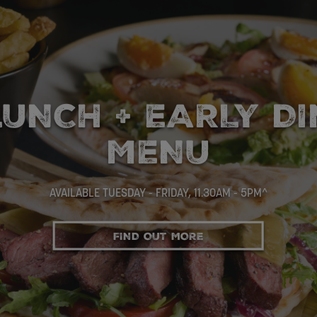
SELECTION OF MA
FOR £10
VIEW THE MENU