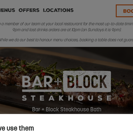
Menus
Offers
Locations
BO
a member of our team at your local restaurant for the most up-to-date timings
9pm and last drinks orders are at 10pm (on Sundays it is 9pm).
. While we do our best to honour menu choices, booking a table does not guaran
Bar + Block Steakhouse Bath
we use them