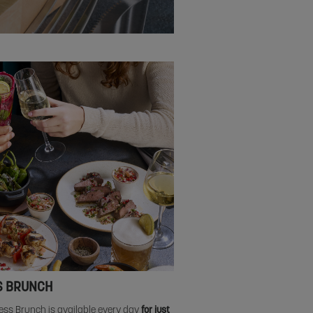
S BRUNCH
ess Brunch is available every day
for just