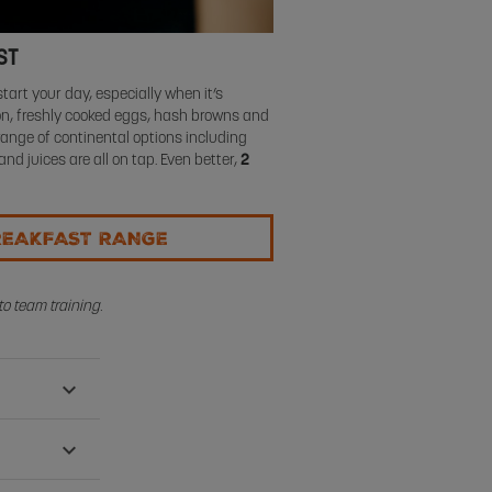
ST
tart your day, especially when it’s
con, freshly cooked eggs, hash browns and
range of continental options including
 and juices are all on tap. Even better,
2
REAKFAST RANGE
o team training.