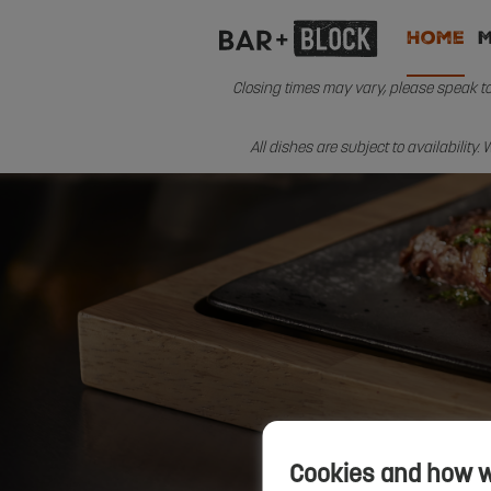
Home
Closing times may vary, please speak to 
All dishes are subject to availability
Cookies and how 