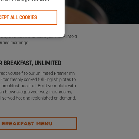
CEPT ALL COOKIES
 day at a pace that suits you. Relax into a
urried mornings.
 BREAKFAST, UNLIMITED
reat yourself to our unlimited Premier Inn
. From freshly cooked full English plates to
 breakfast has it all. Build your plate with
sh browns, eggs your way, mushrooms,
ll served hot and replenished on demand.
 BREAKFAST MENU