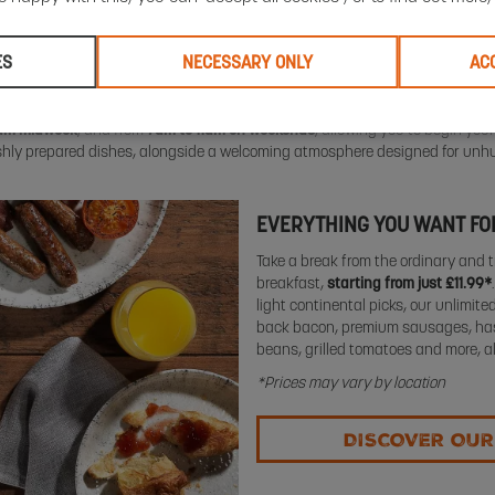
ES
NECESSARY ONLY
AC
0am midweek
, and from
7am to 11am on weekends
, allowing you to begin your
eshly prepared dishes, alongside a welcoming atmosphere designed for unh
EVERYTHING YOU WANT FOR
Take a break from the ordinary and t
breakfast,
starting from just £11.99*
light continental picks, our unlimited
back bacon, premium sausages, ha
beans, grilled tomatoes and more, a
*Prices may vary by location
DISCOVER OUR