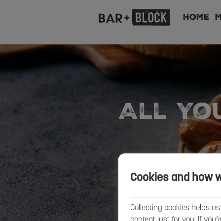
Home
All Yo
Cookies and how 
Collecting cookies helps us
content just for you. If you