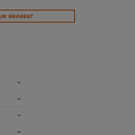
UR NEAREST