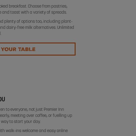
oked breakfast. Choose from pastries,
ge and toast with a variety of spreads.
d plenty of options too, including plant-
 dairy-free milk alternatives. Unlimited
.
 YOUR TABLE
OU
en to everyone, not just Premier Inn
arly, meeting over coffee, or fuelling up
s way to start your day.
, with walk-ins welcome and easy online