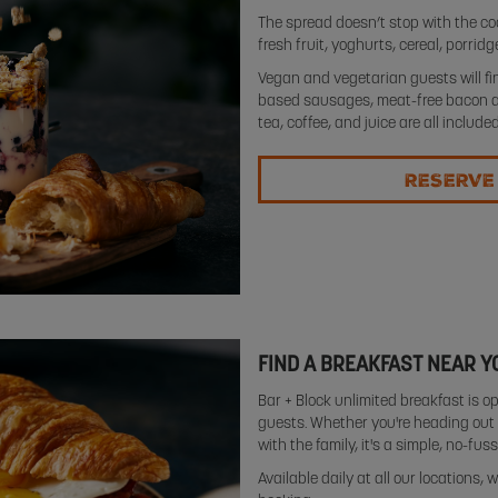
The spread doesn’t stop with the co
fresh fruit, yoghurts, cereal, porrid
Vegan and vegetarian guests will fin
based sausages, meat-free bacon and
tea, coffee, and juice are all included
RESERVE
FIND A BREAKFAST NEAR Y
Bar + Block unlimited breakfast is op
guests. Whether you're heading out e
with the family, it's a simple, no-fus
Available daily at all our locations