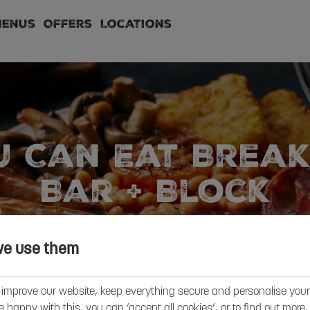
Menus
Offers
Locations
u Can Eat Break
Bar + Block
FIND YOUR LOCAL + BOOK
we use them
 improve our website, keep everything secure and personalise your 
’re happy with this, you can ‘accept all cookies’, or to find out more