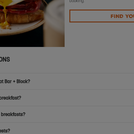
booking.
FIND YO
IONS
at Bar + Block?
breakfast?
 breakfasts?
ests?