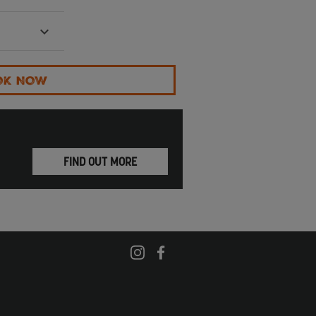
OK NOW
FIND OUT MORE