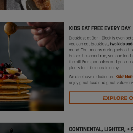
KIDS EAT FREE EVERY DAY
Breakfast at Bar + Block is even bette
you can eat breakfast,
two kids unde
round. That means during school holi
before the school run, you can load 
the bill. From pancakes and pastries 
plenty for little ones to enjoy.
We also have a dedicated
Kids’ Men
enjoy great food and great value any
EXPLORE O
CONTINENTAL, LIGHTER, +