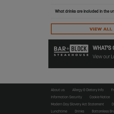
What drinks are included in the u
VIEW ALL
WHAT'S 
View our L
About us
Allergy & Dietary Info
F
Information Security
Cookie Notice
Modern Day Slavery Act Statement
D
Lunchtime
Drinks
Bottomless Br