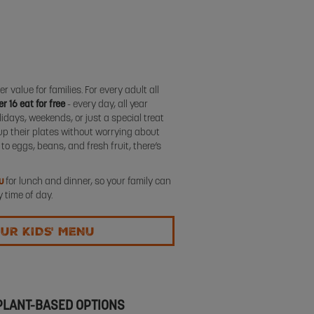
r value for families. For every adult all
r 16 eat for free
- every day, all year
days, weekends, or just a special treat
up their plates without worrying about
to eggs, beans, and fresh fruit, there’s
u
for lunch and dinner, so your family can
 time of day.
UR KIDS' MENU
 PLANT-BASED OPTIONS