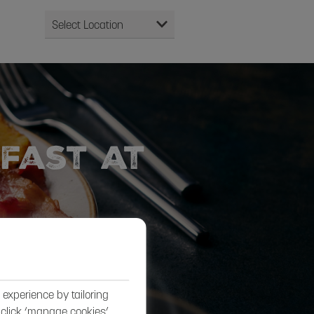
fast at
experience by tailoring
, click ‘manage cookies’.