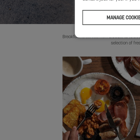
MANAGE COOKI
Breakfast is served from
6:30am to 10:3
selection of fr