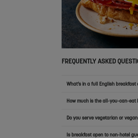
FREQUENTLY ASKED QUEST
What’s in a full English breakfast 
How much is the all-you-can-eat 
Do you serve vegetarian or vegan
Is breakfast open to non-hotel gu