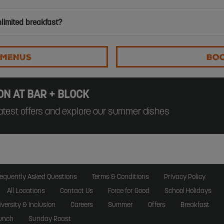
nlimited breakfast?
 MENUS
BO
ON AT BAR + BLOCK
atest offers and explore our summer dishes
requently Asked Questions
Terms & Conditions
Privacy Policy
All Locations
Contact Us
Force for Good
School Holidays
iversity & Inclusion
Careers
Summer
Offers
Breakfast
unch
Sunday Roast