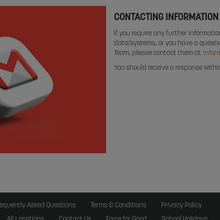
CONTACTING INFORMATION
If you require any further informati
data/systems, or you have a questio
Team, please contact them at:
infor
You should receive a response with
requently Asked Questions
Terms & Conditions
Privacy Policy
All Locations
Contact Us
Force for Good
School Holidays