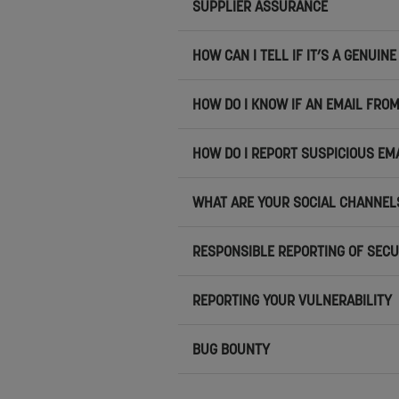
SUPPLIER ASSURANCE
HOW CAN I TELL IF IT’S A GENUI
HOW DO I KNOW IF AN EMAIL FROM
HOW DO I REPORT SUSPICIOUS EM
WHAT ARE YOUR SOCIAL CHANNEL
RESPONSIBLE REPORTING OF SECU
REPORTING YOUR VULNERABILITY
BUG BOUNTY