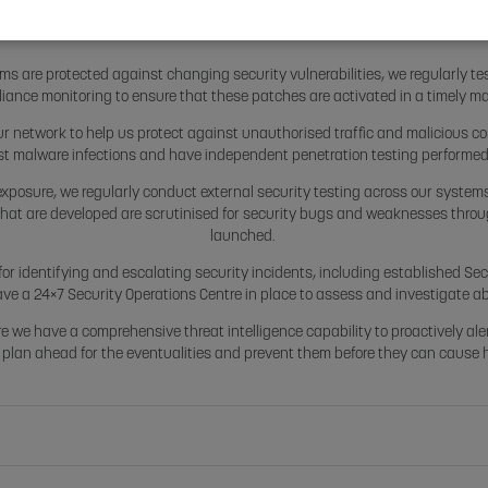
SYSTEMS SECURIT
ms are protected against changing security vulnerabilities, we regularly tes
iance monitoring to ensure that these patches are activated in a timely m
ur network to help us protect against unauthorised traffic and malicious 
st malware infections and have independent penetration testing performed to
exposure, we regularly conduct external security testing across our systems
that are developed are scrutinised for security bugs and weaknesses throu
launched.
or identifying and escalating security incidents, including established Se
ave a 24×7 Security Operations Centre in place to assess and investigate a
re we have a comprehensive threat intelligence capability to proactively ale
 plan ahead for the eventualities and prevent them before they can cause