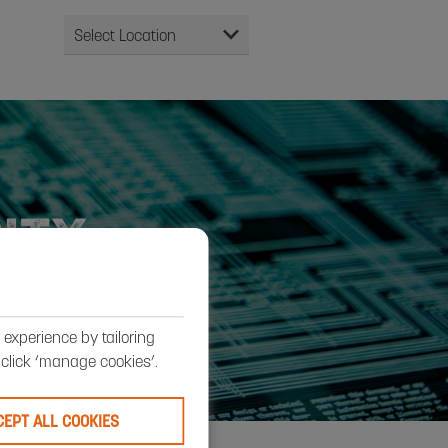
ITY
experience by tailoring
, click ‘manage cookies’.
CEPT ALL COOKIES