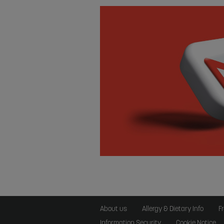
About us
Allergy & Dietary Info
F
Information Security
Cookie Notice