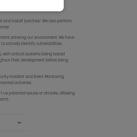
Y
t and install ‘patches’. We also perform
anner.
content entering our environment. We have
 actively identify vulnerabilities.
, with critical systems being tested
ghout their development before being
curity Incident and Event Monitoring
bnormal activities.
rt us potential issues or attacks, allowing
 harm.