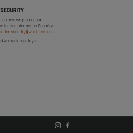
 SECURITY
on on how we protect our
n for our Information Security
mation.security@whitbread.com
in two business days.