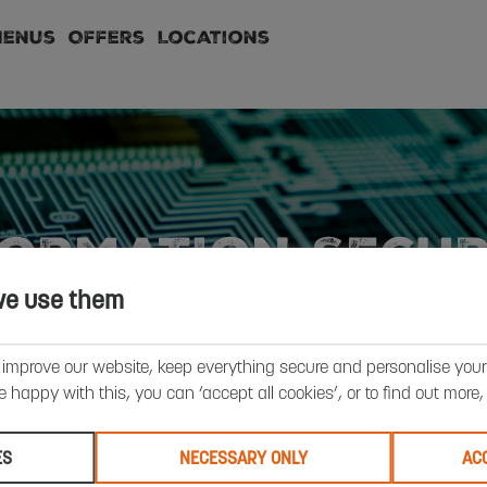
Menus
Offers
Locations
FORMATION SECUR
we use them
 improve our website, keep everything secure and personalise your 
’re happy with this, you can ‘accept all cookies’, or to find out more
ES
NECESSARY ONLY
AC