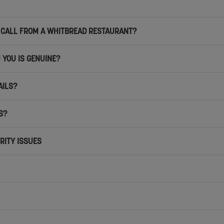
NE CALL FROM A WHITBREAD RESTAURANT?
 YOU IS GENUINE?
AILS?
S?
RITY ISSUES