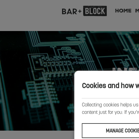
Home
IN
Cookies and how 
Collecting cookies helps us
content just for you. If you
MANAGE COOKI