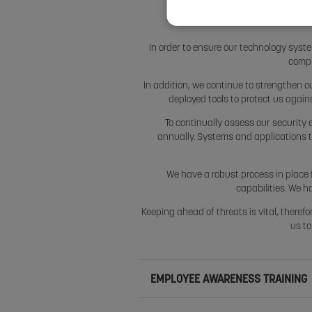
In order to ensure our technology syste
compl
In addition, we continue to strengthen o
deployed tools to protect us again
To continually assess our security 
annually. Systems and applications 
We have a robust process in place f
capabilities. We h
Keeping ahead of threats is vital, therefo
us to
EMPLOYEE AWARENESS TRAINING