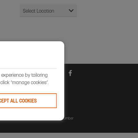
experience by tailoring
, click ‘manage cookies’.
CEPT ALL COOKIES
 England number 29423. VAT registration number