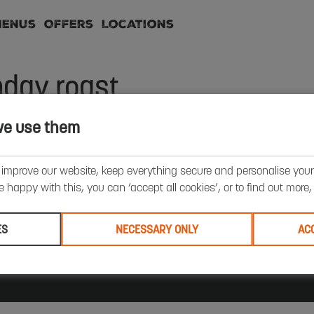
Menus
Offers
Locations
day roast
we use them
requently Asked Questions
Terms & Conditions
Privacy Policy
 improve our website, keep everything secure and personalise your 
All Locations
Contact Us
Force for Good
School Holidays
’re happy with this, you can ‘accept all cookies’, or to find out more
iversity & Inclusion
Careers
Summer
Offers
Breakfast
unch
Sunday Roast
ES
NECESSARY ONLY
AC
ad Court, Houghton Hall Business Park, Porz Avenue, Dunstable LU5 5XE. Registered in