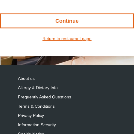
Continue
Return to restaurant page
About us
Allergy & Dietary Info
Frequently Asked Questions
Terms & Conditions
Privacy Policy
Information Security