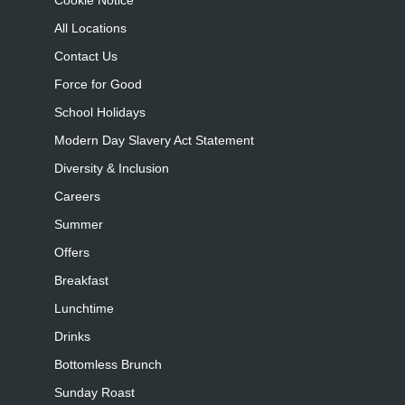
Cookie Notice
All Locations
Contact Us
Force for Good
School Holidays
Modern Day Slavery Act Statement
Diversity & Inclusion
Careers
Summer
Offers
Breakfast
Lunchtime
Drinks
Bottomless Brunch
Sunday Roast