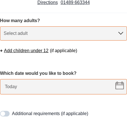
Directions
01489 663344
How many adults?
Select adult
+
Add children under 12
(
if applicable
)
Which date would you like to book?
Additional requirements (if applicable)