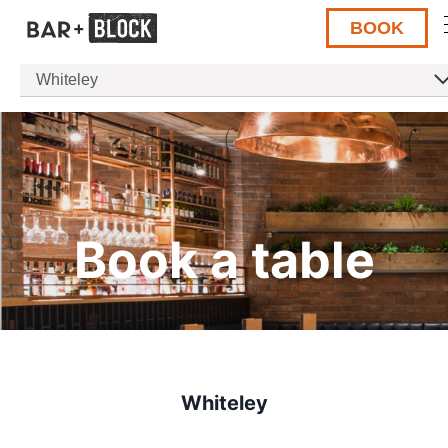
BOOK
Whiteley
Book a table
Whiteley